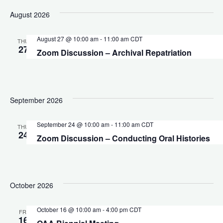
Vi
date.
Sear
August 2026
Na
August 27 @ 10:00 am
-
11:00 am
CDT
and
THU
27
Zoom Discussion – Archival Repatriation
View
Navig
September 2026
September 24 @ 10:00 am
-
11:00 am
CDT
THU
24
Zoom Discussion – Conducting Oral Histories
October 2026
October 16 @ 10:00 am
-
4:00 pm
CDT
FRI
16