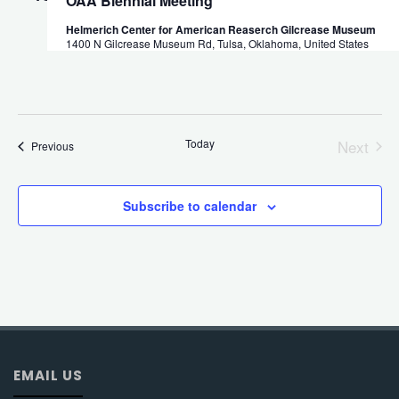
OAA Biennial Meeting
Helmerich Center for American Reaserch Gilcrease Museum
1400 N Gilcrease Museum Rd, Tulsa, Oklahoma, United States
Today
Next
Events
Previous
Events
Subscribe to calendar
EMAIL US