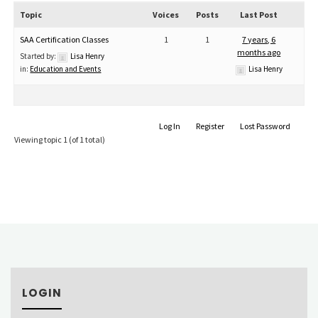
Topic
Voices
Posts
Last Post
SAA Certification Classes
1
1
7 years, 6
months ago
Started by:
Lisa Henry
in:
Education and Events
Lisa Henry
Log In
Register
Lost Password
Viewing topic 1 (of 1 total)
LOGIN