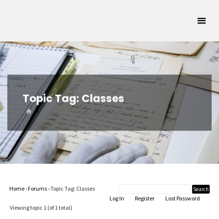
Skip
Oklahoma
to
Archivists
content
Association
SUPPORTING
OKLAHOMA'S
ARCHIVAL
COMMUNITY
Topic Tag:
Classes
HOME
Home
›
Forums
›
Topic Tag: Classes
Log In
Register
Lost Password
Viewing topic 1 (of 1 total)