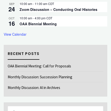
10:00 am
-
11:00 am
CDT
SEP
24
Zoom Discussion – Conducting Oral Histories
10:00 am
-
4:00 pm
CDT
OCT
16
OAA Biennial Meeting
View Calendar
RECENT POSTS
OAA Biennial Meeting: Call for Proposals
Monthly Discussion: Succession Planning
Monthly Discussion: AI in Archives
Sear