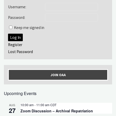
Username:
Password:
Keep me signed in
Log In
Register
Lost Password
JOIN OAA
Upcoming Events
10:00 am
-
11:00 am
CDT
AUG
27
Zoom Discussion – Archival Repatriation