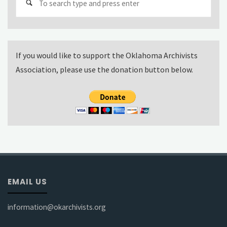
for:
If you would like to support the Oklahoma Archivists
Association, please use the donation button below.
EMAIL US
information@okarchivists.org