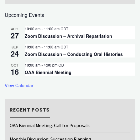
Upcoming Events
10:00 am
-
11:00 am
CDT
AUG
27
Zoom Discussion – Archival Repatriation
10:00 am
-
11:00 am
CDT
SEP
24
Zoom Discussion – Conducting Oral Histories
10:00 am
-
4:00 pm
CDT
OCT
16
OAA Biennial Meeting
View Calendar
RECENT POSTS
OAA Biennial Meeting: Call for Proposals
Monthly Discussion: Succession Planning