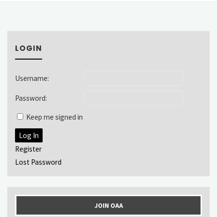
LOGIN
Username:
Password:
Keep me signed in
Log In
Register
Lost Password
JOIN OAA