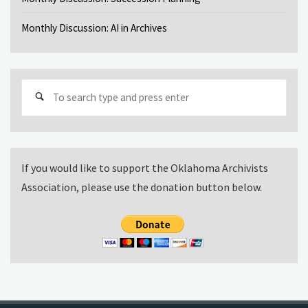
Monthly Discussion: AI in Archives
Sear
for:
If you would like to support the Oklahoma Archivists
Association, please use the donation button below.