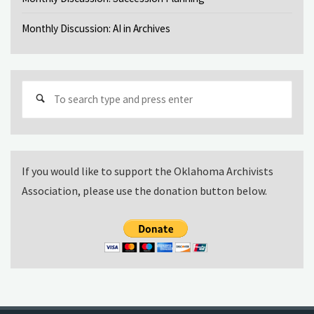
Monthly Discussion: AI in Archives
Sear
for:
If you would like to support the Oklahoma Archivists
Association, please use the donation button below.