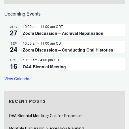
Upcoming Events
10:00 am
-
11:00 am
CDT
AUG
27
Zoom Discussion – Archival Repatriation
10:00 am
-
11:00 am
CDT
SEP
24
Zoom Discussion – Conducting Oral Histories
10:00 am
-
4:00 pm
CDT
OCT
16
OAA Biennial Meeting
View Calendar
RECENT POSTS
OAA Biennial Meeting: Call for Proposals
Monthly Discussion: Succession Planning