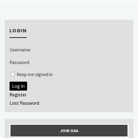
LOGIN
Username:
Password:
Keep me signed in
Log In
Register
Lost Password
JOIN OAA