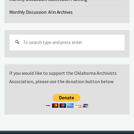
Monthly Discussion: AI in Archives
Sear
for:
If you would like to support the Oklahoma Archivists
Association, please use the donation button below.