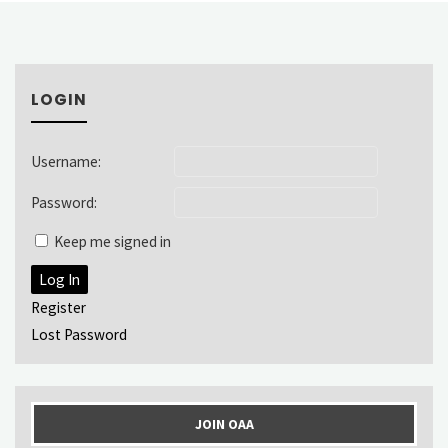
LOGIN
Username:
Password:
Keep me signed in
Log In
Register
Lost Password
JOIN OAA