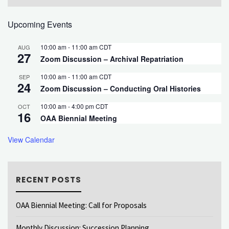
Upcoming Events
10:00 am
-
11:00 am
CDT
AUG
27
Zoom Discussion – Archival Repatriation
10:00 am
-
11:00 am
CDT
SEP
24
Zoom Discussion – Conducting Oral Histories
10:00 am
-
4:00 pm
CDT
OCT
16
OAA Biennial Meeting
View Calendar
RECENT POSTS
OAA Biennial Meeting: Call for Proposals
Monthly Discussion: Succession Planning