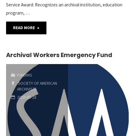
Service Award: Recognizes an archival institution, education
program, …
"SAA
READ MORE
Call
for
Archival Workers Emergency Fund
Award
FUNDING
Nominations"
SOCIETY OF AMERICAN
ARCHIVISTS
2020-05-28