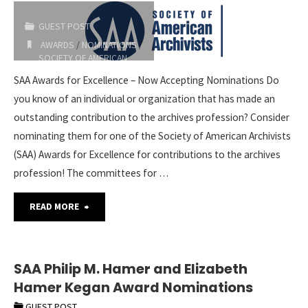
GUEST POST
AWARDS
/
NOMINATIONS
/
SOCIETY OF AMERICAN
ARCHIVISTS
SAA Awards for Excellence – Now Accepting Nominations Do
2023-01-25
you know of an individual or organization that has made an
outstanding contribution to the archives profession? Consider
nominating them for one of the Society of American Archivists
(SAA) Awards for Excellence for contributions to the archives
profession! The committees for …
"SAA
READ MORE
Awards
for
SAA Philip M. Hamer and Elizabeth
Hamer Kegan Award Nominations
Excellence
GUEST POST