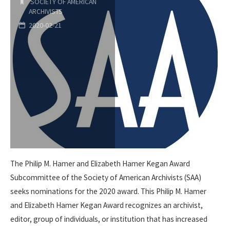
by
SOCIETY OF AMERICAN
ARCHIVISTS
SAA
2020-02-21
Foundation"
The Philip M. Hamer and Elizabeth Hamer Kegan Award
Subcommittee of the Society of American Archivists (SAA)
seeks nominations for the 2020 award. This Philip M. Hamer
and Elizabeth Hamer Kegan Award recognizes an archivist,
editor, group of individuals, or institution that has increased