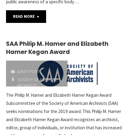
public awareness of a specific body …
"SAA
READ MORE
Philip
M.
SAA Philip M. Hamer and Elizabeth
Hamer Kegan Award
Hamer
and
GUEST POST
Elizabeth
SOCIETY OF AMERICAN
ARCHIVISTS
Hamer
2019-02-28
The Philip M. Hamer and Elizabeth Hamer Kegan Award
Subcommittee of the Society of American Archivists (SAA)
Kegan
seeks nominations for the 2019 award. This Philip M. Hamer
Award"
and Elizabeth Hamer Kegan Award recognizes an archivist,
editor, group of individuals, or institution that has increased