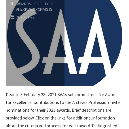
AWARDS
/
SOCIETY OF
AMERICAN ARCHIVISTS
Elizabeth
2021-01-22
Hamer
Kegan
Award
Nominations"
Deadline: February 28, 2021 SAA’s subcommittees for Awards
for Excellence: Contributions to the Archives Profession invite
nominations for their 2021 awards. Brief descriptions are
provided below. Click on the links for additional information
about the criteria and process for each award. Distinguished