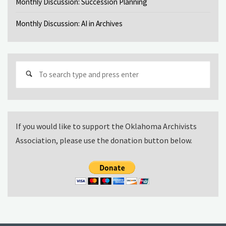
Monthly Discussion: Succession Planning
Monthly Discussion: AI in Archives
Sear
for:
If you would like to support the Oklahoma Archivists
Association, please use the donation button below.