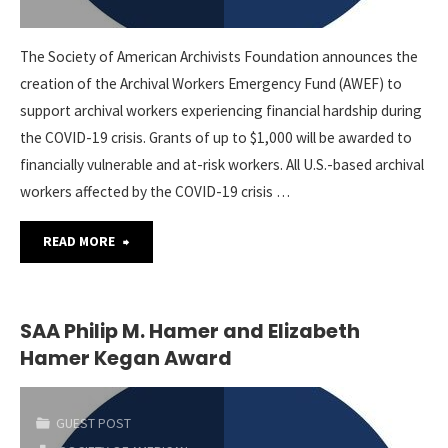
The Society of American Archivists Foundation announces the
creation of the Archival Workers Emergency Fund (AWEF) to
support archival workers experiencing financial hardship during
the COVID-19 crisis. Grants of up to $1,000 will be awarded to
financially vulnerable and at-risk workers. All U.S.-based archival
workers affected by the COVID-19 crisis …
"Archival
READ MORE
Workers
Emergency
SAA Philip M. Hamer and Elizabeth
Hamer Kegan Award
Fund
Launched
GUEST POST