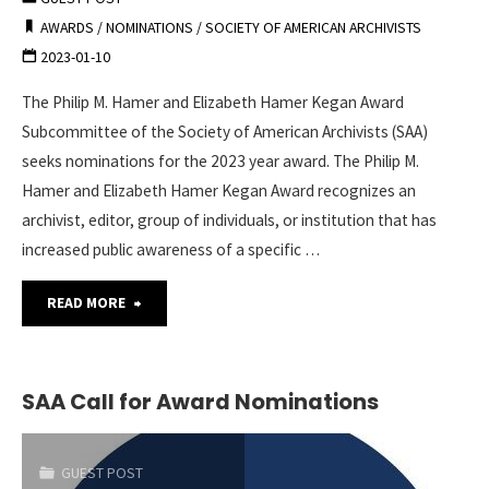
–
AWARDS
/
NOMINATIONS
/
SOCIETY OF AMERICAN ARCHIVISTS
2023-01-10
Now
The Philip M. Hamer and Elizabeth Hamer Kegan Award
Accepting
Subcommittee of the Society of American Archivists (SAA)
Nominations"
seeks nominations for the 2023 year award. The Philip M.
Hamer and Elizabeth Hamer Kegan Award recognizes an
archivist, editor, group of individuals, or institution that has
increased public awareness of a specific …
"SAA
READ MORE
Philip
M.
SAA Call for Award Nominations
Hamer
GUEST POST
and