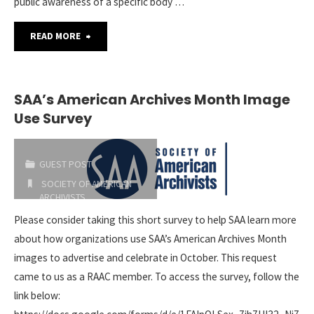
public awareness of a specific body …
"SAA
READ MORE
Philip
M.
SAA’s American Archives Month Image
Use Survey
Hamer
and
GUEST POST
Elizabeth
SOCIETY OF AMERICAN
ARCHIVISTS
Hamer
2019-02-28
Please consider taking this short survey to help SAA learn more
about how organizations use SAA’s American Archives Month
Kegan
images to advertise and celebrate in October. This request
Award"
came to us as a RAAC member. To access the survey, follow the
link below: