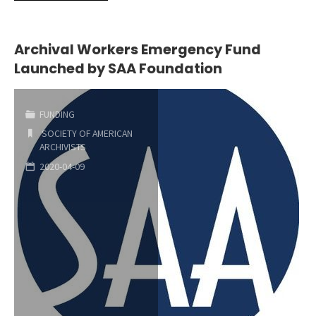
15th
DEADLINE
Archival Workers Emergency Fund
Launched by SAA Foundation
FOR
SUBMISSION
FUNDING
OF
SOCIETY OF AMERICAN
ARCHIVISTS
ABSTRACTS
2020-04-09
FOR
THE
SAA
RESEARCH
FORUM"