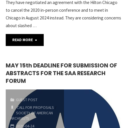
They have negotiated an agreement with the Hilton Chicago
to cancel the 2020 in-person conference and to meet in
Chicago in August 2024 instead. They are considering concerns
about slashed …
"SAA
READ MORE
ARCHIVES*RECORDS
2020
MAY 15th DEADLINE FOR SUBMISSION OF
ABSTRACTS FOR THE SAA RESEARCH
is
FORUM
Going
Virtual!"
GUEST POST
CALL FOR PROPOSALS
/
SOCIETY OF AMERICAN
ARCHIVISTS
2020-04-24