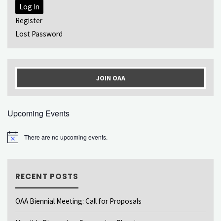
Log In
Register
Lost Password
JOIN OAA
Upcoming Events
There are no upcoming events.
Notice
RECENT POSTS
OAA Biennial Meeting: Call for Proposals