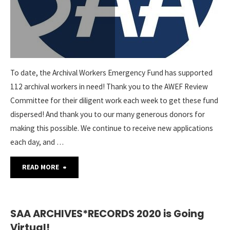
To date, the Archival Workers Emergency Fund has supported
112 archival workers in need! Thank you to the AWEF Review
Committee for their diligent work each week to get these fund
dispersed! And thank you to our many generous donors for
making this possible. We continue to receive new applications
each day, and …
"Archival
READ MORE
Workers
Emergency
SAA ARCHIVES*RECORDS 2020 is Going
Virtual!