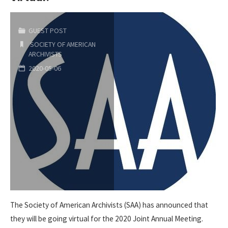
Fund"
GUEST POST
SOCIETY OF AMERICAN
ARCHIVISTS
2020-05-06
The Society of American Archivists (SAA) has announced that
they will be going virtual for the 2020 Joint Annual Meeting.