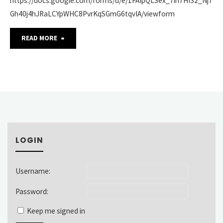
https://docs.google.com/forms/d/e/1FAIpQLSex_7ih7HI32_Nj7
Gh40j4hJRaLCYpWHC8PvrKqSGmG6tqvIA/viewform
"SAA’s
READ MORE
American
Archives
Month
Image
LOGIN
Use
Survey"
Username:
Password:
Keep me signed in