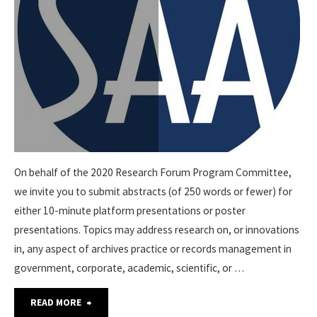
On behalf of the 2020 Research Forum Program Committee,
we invite you to submit abstracts (of 250 words or fewer) for
either 10-minute platform presentations or poster
presentations. Topics may address research on, or innovations
in, any aspect of archives practice or records management in
government, corporate, academic, scientific, or …
"MAY
READ MORE