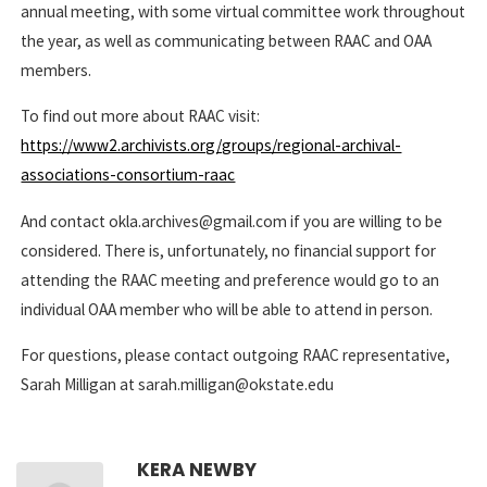
annual meeting, with some virtual committee work throughout
the year, as well as communicating between RAAC and OAA
members.
To find out more about RAAC visit:
https://www2.archivists.org/groups/regional-archival-
associations-consortium-raac
And contact okla.archives@gmail.com if you are willing to be
considered. There is, unfortunately, no financial support for
attending the RAAC meeting and preference would go to an
individual OAA member who will be able to attend in person.
For questions, please contact outgoing RAAC representative,
Sarah Milligan at sarah.milligan@okstate.edu
KERA NEWBY