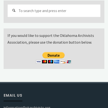
Sear
for:
If you would like to support the Oklahoma Archivists
Association, please use the donation button below.
EMAIL US
information@okarchivists.org