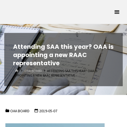
Skip
Oklahoma
to
Archivists
content
Association
SUPPORTING
OKLAHOMA'S
ARCHIVAL
COMMUNITY
Attending SAA this year? OAA is
appointing a new RAAC
representative
HOME
OAA BOARD
ATTENDING SAA THIS YEAR? OAA IS
APPOINTING A NEW RAAC REPRESENTATIVE
OAA BOARD
2019-05-07