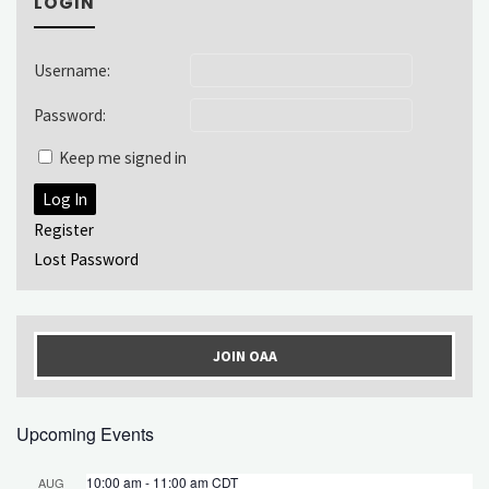
LOGIN
Username:
Password:
Keep me signed in
Log In
Register
Lost Password
JOIN OAA
Upcoming Events
10:00 am
-
11:00 am
CDT
AUG