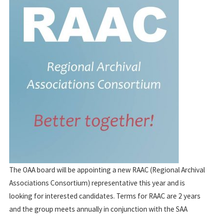
The OAA board will be appointing a new RAAC (Regional Archival
Associations Consortium) representative this year and is
looking for interested candidates. Terms for RAAC are 2 years
and the group meets annually in conjunction with the SAA