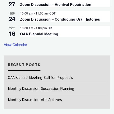
27
Zoom Discussion – Archival Repatriation
10:00 am
-
11:00 am
CDT
SEP
24
Zoom Discussion – Conducting Oral Histories
10:00 am
-
4:00 pm
CDT
OCT
16
OAA Biennial Meeting
View Calendar
RECENT POSTS
OAA Biennial Meeting: Call for Proposals
Monthly Discussion: Succession Planning
Monthly Discussion: AI in Archives