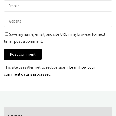
Save my name, email, and site URL in my browser for next
time I post a comment.
This site uses Akismet to reduce spam.
Learn how your
comment data is processed.