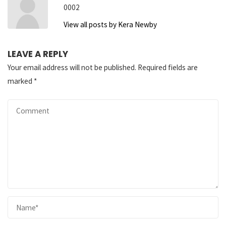
0002
View all posts by Kera Newby
LEAVE A REPLY
Your email address will not be published.
Required fields are
marked
*