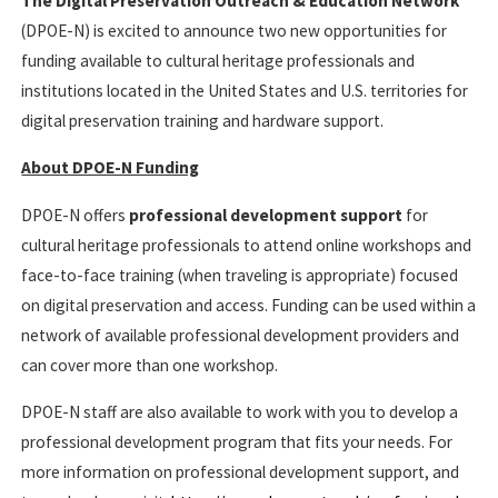
The Digital Preservation Outreach & Education Network
(DPOE-N) is excited to announce two new opportunities for
funding available to cultural heritage professionals and
institutions located in the United States and U.S. territories for
digital preservation training and hardware support.
About DPOE-N Funding
DPOE-N offers
professional development support
for
cultural heritage professionals to attend online workshops and
face-to-face training (when traveling is appropriate) focused
on digital preservation and access. Funding can be used within a
network of available professional development providers and
can cover more than one workshop.
DPOE-N staff are also available to work with you to develop a
professional development program that fits your needs. For
more information on professional development support, and