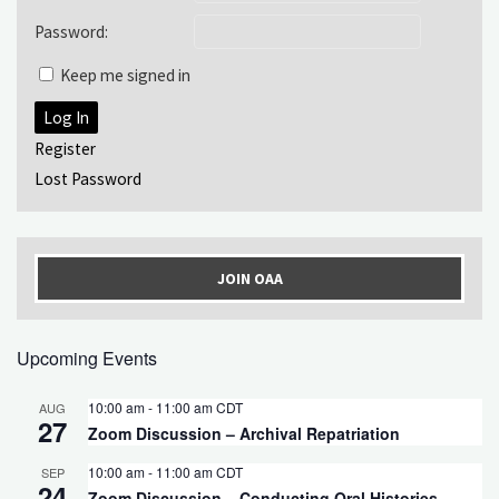
Password:
Keep me signed in
Log In
Register
Lost Password
JOIN OAA
Upcoming Events
10:00 am
-
11:00 am
CDT
AUG
27
Zoom Discussion – Archival Repatriation
10:00 am
-
11:00 am
CDT
SEP
24
Zoom Discussion – Conducting Oral Histories