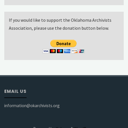
If you would like to support the Oklahoma Archivists
Association, please use the donation button below.
EMAIL US
information@okarchivists.org