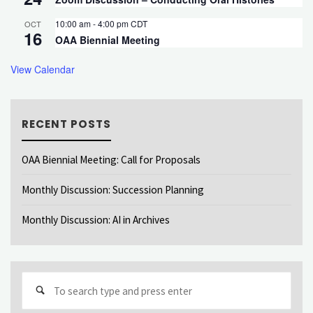
10:00 am
-
4:00 pm
CDT
OCT
16
OAA Biennial Meeting
View Calendar
RECENT POSTS
OAA Biennial Meeting: Call for Proposals
Monthly Discussion: Succession Planning
Monthly Discussion: AI in Archives
Sear
for: