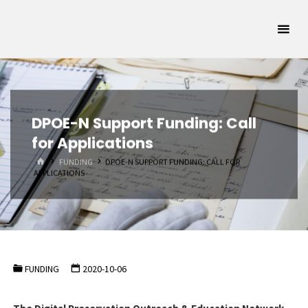
Skip
Oklahoma
to
Archivists
content
Association
SUPPORTING
OKLAHOMA'S
ARCHIVAL
COMMUNITY
DPOE-N Support Funding: Call
for Applications
HOME
FUNDING
DPOE-N SUPPORT FUNDING: CALL FOR
APPLICATIONS
FUNDING
2020-10-06