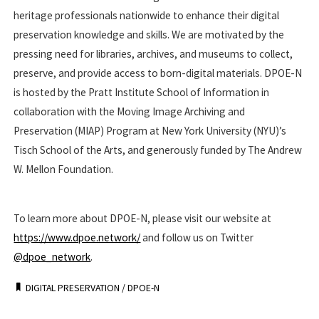
heritage professionals nationwide to enhance their digital
preservation knowledge and skills. We are motivated by the
pressing need for libraries, archives, and museums to collect,
preserve, and provide access to born-digital materials. DPOE-N
is hosted by the Pratt Institute School of Information in
collaboration with the Moving Image Archiving and
Preservation (MIAP) Program at New York University (NYU)’s
Tisch School of the Arts, and generously funded by The Andrew
W. Mellon Foundation.
To learn more about DPOE-N, please visit our website at
https://www.dpoe.network/
and follow us on Twitter
@dpoe_network
.
DIGITAL PRESERVATION
/
DPOE-N