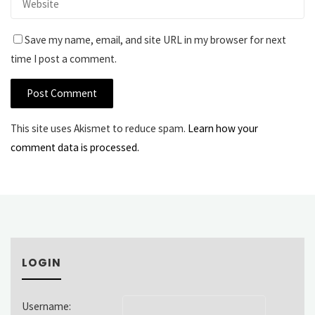
Save my name, email, and site URL in my browser for next
time I post a comment.
This site uses Akismet to reduce spam.
Learn how your
comment data is processed.
LOGIN
Username: