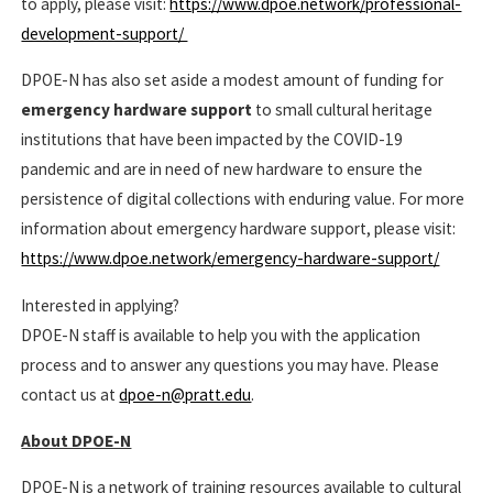
to apply, please visit:
https://www.dpoe.network/professional-
development-support/
DPOE-N has also set aside a modest amount of funding for
emergency hardware support
to small cultural heritage
institutions that have been impacted by the COVID-19
pandemic and are in need of new hardware to ensure the
persistence of digital collections with enduring value. For more
information about emergency hardware support, please visit:
https://www.dpoe.network/emergency-hardware-support/
Interested in applying?
DPOE-N staff is available to help you with the application
process and to answer any questions you may have. Please
contact us at
dpoe-n@pratt.edu
.
About DPOE-N
DPOE-N is a network of training resources available to cultural