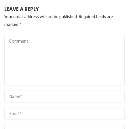
LEAVE A REPLY
Your email address will not be published.
Required fields are
marked
*