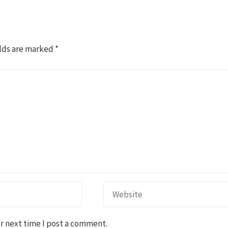
lds are marked
*
r next time I post a comment.