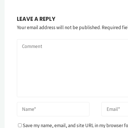
LEAVE A REPLY
Your email address will not be published.
Required fie
Save my name, email, and site URL in my browser fo