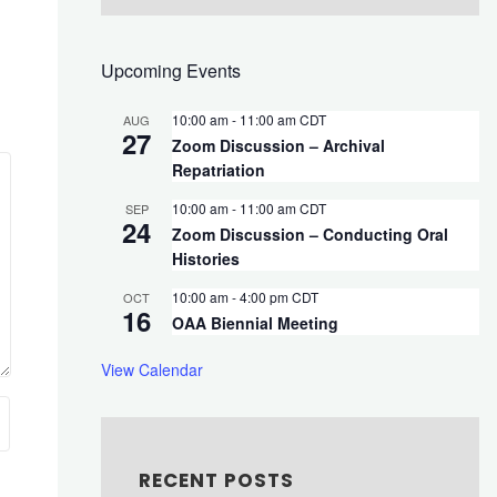
Upcoming Events
10:00 am
-
11:00 am
CDT
AUG
27
Zoom Discussion – Archival
Repatriation
10:00 am
-
11:00 am
CDT
SEP
24
Zoom Discussion – Conducting Oral
Histories
10:00 am
-
4:00 pm
CDT
OCT
16
OAA Biennial Meeting
View Calendar
RECENT POSTS