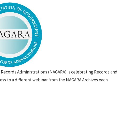
 Records Administrations (NAGARA) is celebrating Records and
ss to a different webinar from the NAGARA Archives each