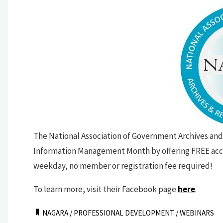
The National Association of Government Archives and
Information Management Month by offering FREE acce
weekday, no member or registration fee required!
To learn more, visit their Facebook page
here
.
NAGARA
/
PROFESSIONAL DEVELOPMENT
/
WEBINARS