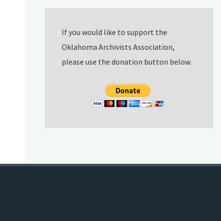
If you would like to support the
Oklahoma Archivists Association,
please use the donation button below.