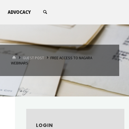
ADVOCACY
HOME
GUEST POST
FREE ACCESS TO NAGARA
WEBINARS
LOGIN