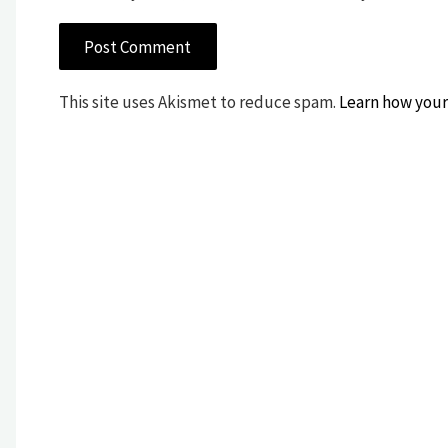
This site uses Akismet to reduce spam.
Learn how your