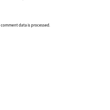
 comment data is processed.