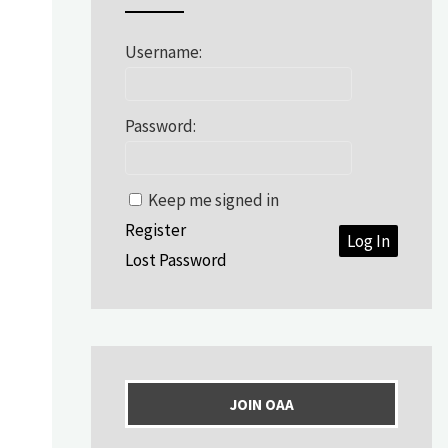
Username:
Password:
Keep me signed in
Register
Log In
Lost Password
JOIN OAA