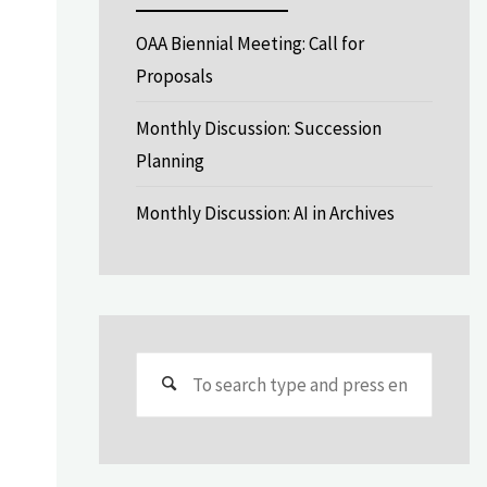
OAA Biennial Meeting: Call for
Proposals
Monthly Discussion: Succession
Planning
Monthly Discussion: AI in Archives
Search
for: