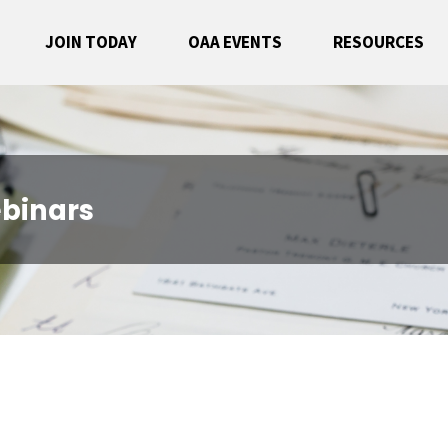
JOIN TODAY
OAA EVENTS
RESOURCES
binars