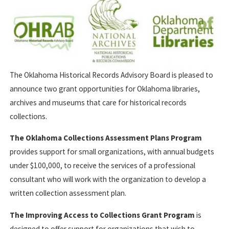
The Oklahoma Historical Records Advisory Board is pleased to
announce two grant opportunities for Oklahoma libraries,
archives and museums that care for historical records
collections.
The Oklahoma Collections Assessment Plans Program
provides support for small organizations, with annual budgets
under $100,000, to receive the services of a professional
consultant who will work with the organization to develop a
written collection assessment plan.
The Improving Access to Collections Grant Program
is
designed to offer support for organizations that wish to