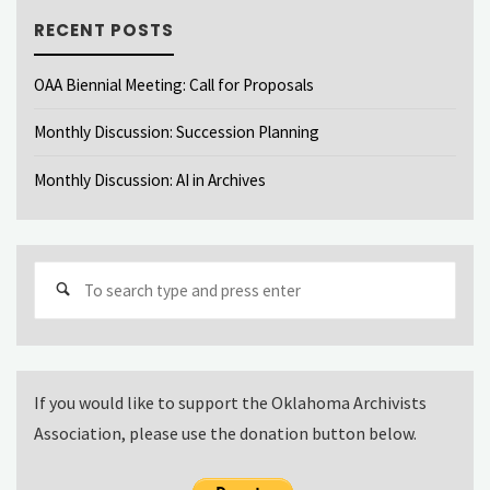
RECENT POSTS
OAA Biennial Meeting: Call for Proposals
Monthly Discussion: Succession Planning
Monthly Discussion: AI in Archives
Sear
for:
If you would like to support the Oklahoma Archivists
Association, please use the donation button below.