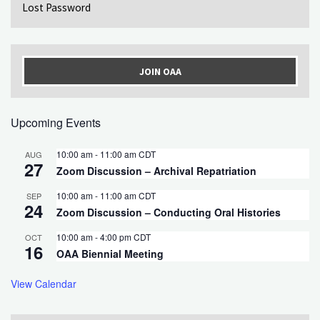
Lost Password
JOIN OAA
Upcoming Events
10:00 am
-
11:00 am
CDT
AUG
27
Zoom Discussion – Archival Repatriation
10:00 am
-
11:00 am
CDT
SEP
24
Zoom Discussion – Conducting Oral Histories
10:00 am
-
4:00 pm
CDT
OCT
16
OAA Biennial Meeting
View Calendar