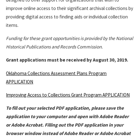
improve online access to their significant archival collections by
providing digital access to finding aids or individual collection
items.
Funding for these grant opportunities is provided by the National
Historical Publications and Records Commission.
Grant applications must be received by August 30, 2019.
Oklahoma Collections Assessment Plans Program
APPLICATION
Improving Access to Collections Grant Program APPLICATION
To fill out your selected PDF application, please save the
application to your computer and open with Adobe Reader
or Adobe Acrobat. Filling out the PDF application in your
browser window instead of Adobe Reader or Adobe Acrobat