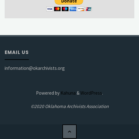
EMAIL US
information@okarchivists.org
Powered by
Kahuna
&
WordPress
.
©2020 Oklahoma Archivists Association