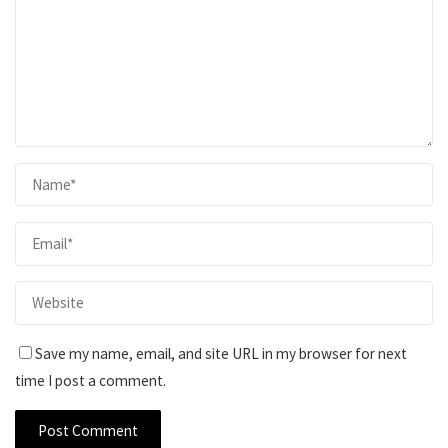
Save my name, email, and site URL in my browser for next
time I post a comment.