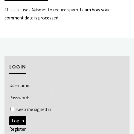
This site uses Akismet to reduce spam.
Learn how your
comment data is processed.
LOGIN
Username:
Password:
Keep me signed in
Log In
Register