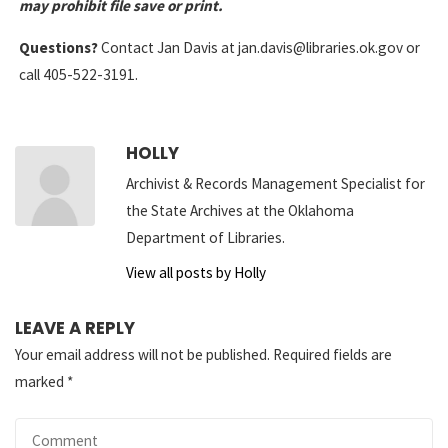
may prohibit file save or print.
Questions?
Contact Jan Davis at jan.davis@libraries.ok.gov or
call 405-522-3191.
HOLLY
Archivist & Records Management Specialist for
the State Archives at the Oklahoma
Department of Libraries.
View all posts by Holly
LEAVE A REPLY
Your email address will not be published.
Required fields are
marked
*