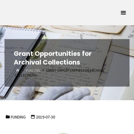
Skip
Oklahoma
to
Archivists
content
Association
SUPPORTING
OKLAHOMA'S
ARCHIVAL
COMMUNITY
Grant Opportunities for
Archival Collections
HOME
FUNDING
GRANT OPPORTUNITIES FOR ARCHIVAL
COLLECTIONS
FUNDING
2019-07-30