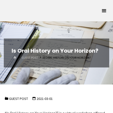
Skip
Oklahoma
to
Archivists
content
Association
SUPPORTING
OKLAHOMA'S
ARCHIVAL
COMMUNITY
Is Oral History on Your Horizon?
HOME
GUEST POST
IS ORAL HISTORY ON YOUR HORIZON?
GUEST POST
2021-03-01