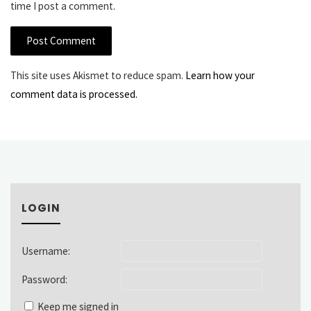
time I post a comment.
This site uses Akismet to reduce spam.
Learn how your
comment data is processed.
LOGIN
Username:
Password:
Keep me signed in