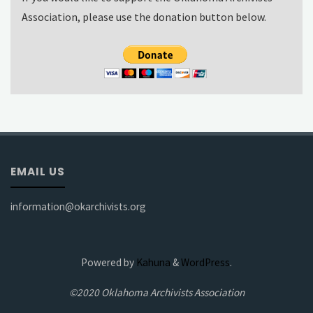
Association, please use the donation button below.
EMAIL US
information@okarchivists.org
Powered by
Kahuna
&
WordPress
.
©2020 Oklahoma Archivists Association