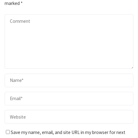
marked
*
Save my name, email, and site URL in my browser for next