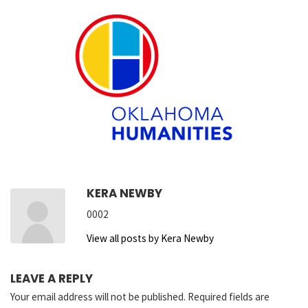
KERA NEWBY
0002
View all posts by Kera Newby
LEAVE A REPLY
Your email address will not be published.
Required fields are