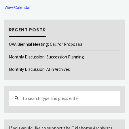
View Calendar
RECENT POSTS
OAA Biennial Meeting: Call for Proposals
Monthly Discussion: Succession Planning
Monthly Discussion: AI in Archives
Sear
for:
If you would like to support the Oklahoma Archivists