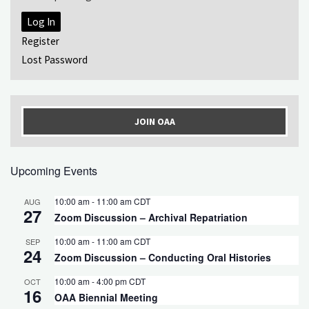
Log In
Register
Lost Password
JOIN OAA
Upcoming Events
10:00 am
-
11:00 am
CDT
AUG
27
Zoom Discussion – Archival Repatriation
10:00 am
-
11:00 am
CDT
SEP
24
Zoom Discussion – Conducting Oral Histories
10:00 am
-
4:00 pm
CDT
OCT
16
OAA Biennial Meeting