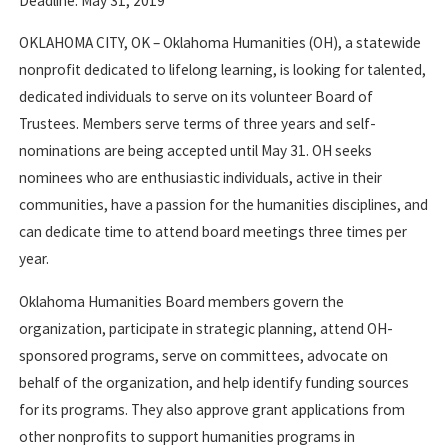
Deadline: May 31, 2019
OKLAHOMA CITY, OK – Oklahoma Humanities (OH), a statewide
nonprofit dedicated to lifelong learning, is looking for talented,
dedicated individuals to serve on its volunteer Board of
Trustees. Members serve terms of three years and self-
nominations are being accepted until May 31. OH seeks
nominees who are enthusiastic individuals, active in their
communities, have a passion for the humanities disciplines, and
can dedicate time to attend board meetings three times per
year.
Oklahoma Humanities Board members govern the
organization, participate in strategic planning, attend OH-
sponsored programs, serve on committees, advocate on
behalf of the organization, and help identify funding sources
for its programs. They also approve grant applications from
other nonprofits to support humanities programs in