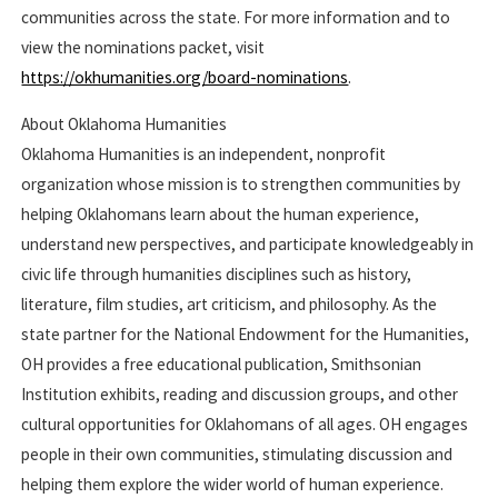
communities across the state. For more information and to
view the nominations packet, visit
https://okhumanities.org/board-nominations
.
About Oklahoma Humanities
Oklahoma Humanities is an independent, nonprofit
organization whose mission is to strengthen communities by
helping Oklahomans learn about the human experience,
understand new perspectives, and participate knowledgeably in
civic life through humanities disciplines such as history,
literature, film studies, art criticism, and philosophy. As the
state partner for the National Endowment for the Humanities,
OH provides a free educational publication, Smithsonian
Institution exhibits, reading and discussion groups, and other
cultural opportunities for Oklahomans of all ages. OH engages
people in their own communities, stimulating discussion and
helping them explore the wider world of human experience.