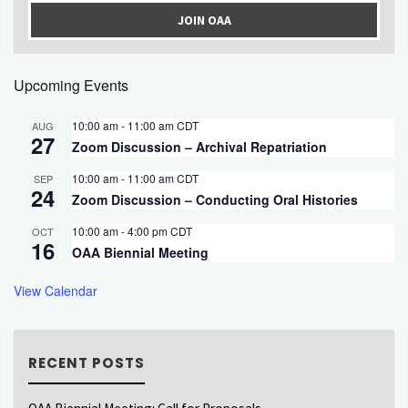
JOIN OAA
Upcoming Events
10:00 am
-
11:00 am
CDT
AUG
27
Zoom Discussion – Archival Repatriation
10:00 am
-
11:00 am
CDT
SEP
24
Zoom Discussion – Conducting Oral Histories
10:00 am
-
4:00 pm
CDT
OCT
16
OAA Biennial Meeting
View Calendar
RECENT POSTS