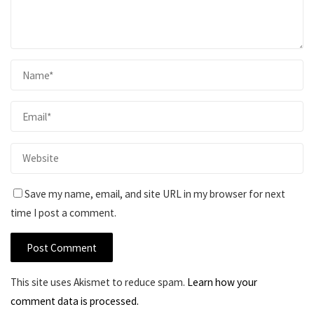
Save my name, email, and site URL in my browser for next
time I post a comment.
This site uses Akismet to reduce spam.
Learn how your
comment data is processed.