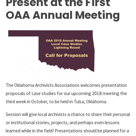
Present at the First
OAA Annual Meeting
The Oklahoma Archivists Associations welcomes presentation
proposals of case studies for our upcoming 2018 meeting the
third week in October, to be held in Tulsa, Oklahoma.
Session will give local archivists a chance to share their personal
or institutional stories, projects, and perhaps even lessons
learned while in the field! Presentations should be planned for a