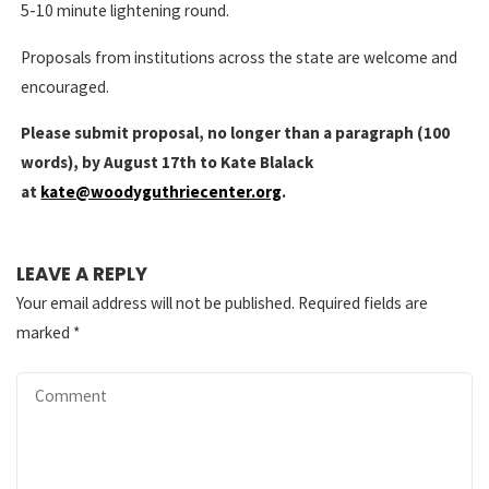
5-10 minute lightening round.
Proposals from institutions across the state are welcome and
encouraged.
Please submit proposal, no longer than a paragraph (100
words), by August 17th to Kate Blalack
at
kate@woodyguthriecenter.org
.
LEAVE A REPLY
Your email address will not be published.
Required fields are
marked
*