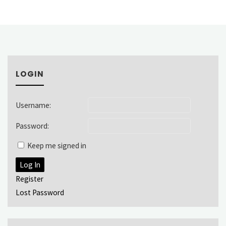
LOGIN
Username:
Password:
Keep me signed in
Log In
Register
Lost Password