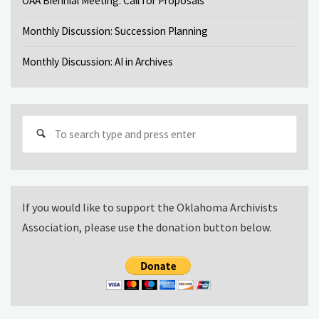
OAA Biennial Meeting: Call for Proposals
Monthly Discussion: Succession Planning
Monthly Discussion: AI in Archives
Sear
for:
If you would like to support the Oklahoma Archivists
Association, please use the donation button below.