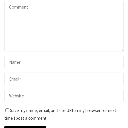
Save my name, email, and site URL in my browser for next
time I post a comment.