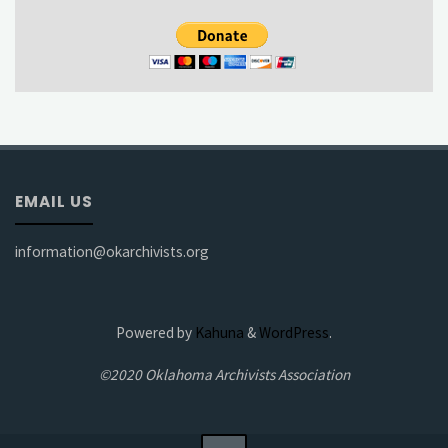
EMAIL US
information@okarchivists.org
Powered by
Kahuna
&
WordPress
.
©2020 Oklahoma Archivists Association