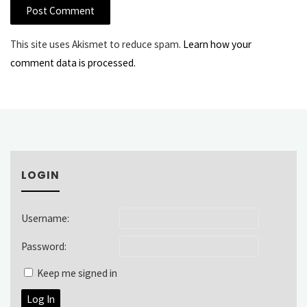
This site uses Akismet to reduce spam.
Learn how your
comment data is processed.
LOGIN
Username:
Password:
Keep me signed in
Log In