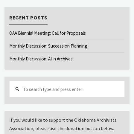
RECENT POSTS
OAA Biennial Meeting: Call for Proposals
Monthly Discussion: Succession Planning
Monthly Discussion: AI in Archives
Sear
for:
If you would like to support the Oklahoma Archivists
Association, please use the donation button below.