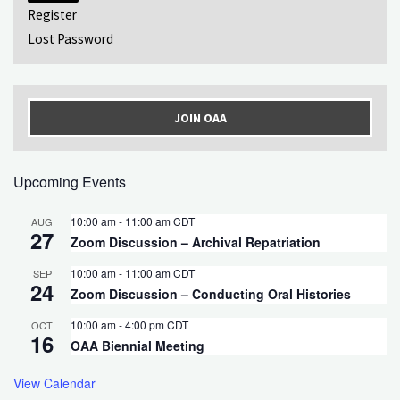
Register
Lost Password
JOIN OAA
Upcoming Events
10:00 am
-
11:00 am
CDT
AUG
27
Zoom Discussion – Archival Repatriation
10:00 am
-
11:00 am
CDT
SEP
24
Zoom Discussion – Conducting Oral Histories
10:00 am
-
4:00 pm
CDT
OCT
16
OAA Biennial Meeting
View Calendar