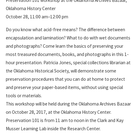
Preservation 101 workshop at the Oklahoma Archives Bazaar,
Oklahoma History Center
October 28, 11:00 am–12:00 pm
Do you know what acid-free means? The difference between
encapsulation and lamination? What to do with wet documents
and photographs? Come learn the basics of preserving your
most treasured documents, books, and photographs in this 1-
hour presentation. Patricia Jones, special collections librarian at
the Oklahoma Historical Society, will demonstrate some
preservation procedures that you can do at home to protect
and preserve your paper-based items, without using special
tools or materials.
This workshop will be held during the Oklahoma Archives Bazaar
on October 28, 2017, at the Oklahoma History Center.
Preservation 101 is from 11 am to noon in the Clark and Kay
Musser Learning Lab inside the Research Center.