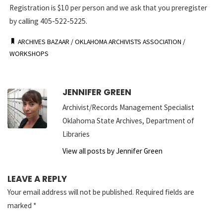
Registration is $10 per person and we ask that you preregister
by calling 405-522-5225.
ARCHIVES BAZAAR
/
OKLAHOMA ARCHIVISTS ASSOCIATION
/
WORKSHOPS
JENNIFER GREEN
Archivist/Records Management Specialist
Oklahoma State Archives, Department of
Libraries
View all posts by Jennifer Green
LEAVE A REPLY
Your email address will not be published.
Required fields are
marked
*