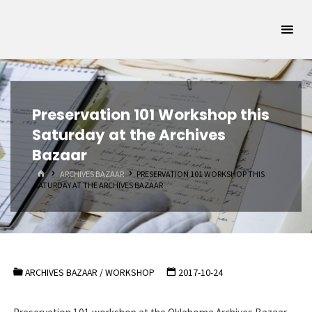
Skip
Oklahoma
to
Archivists
content
Association
SUPPORTING
OKLAHOMA'S
ARCHIVAL
COMMUNITY
Preservation 101 Workshop this
Saturday at the Archives
Bazaar
HOME
ARCHIVES BAZAAR
PRESERVATION 101 WORKSHOP THIS
SATURDAY AT THE ARCHIVES BAZAAR
ARCHIVES BAZAAR
/
WORKSHOP
2017-10-24