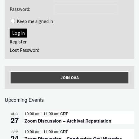
Password:
Keep me signed in
Log In
Register
Lost Password
JOIN OAA
Upcoming Events
10:00 am
-
11:00 am
CDT
AUG
27
Zoom Discussion – Archival Repatriation
10:00 am
-
11:00 am
CDT
SEP
24
Zoom Discussion – Conducting Oral Histories