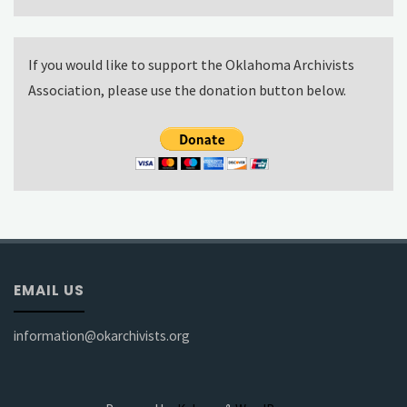
If you would like to support the Oklahoma Archivists
Association, please use the donation button below.
EMAIL US
information@okarchivists.org