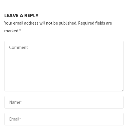
LEAVE A REPLY
Your email address will not be published.
Required fields are
marked
*