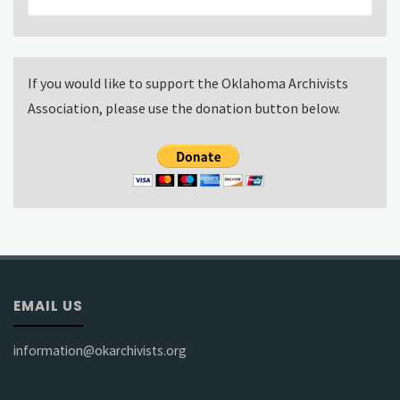
for:
If you would like to support the Oklahoma Archivists
Association, please use the donation button below.
EMAIL US
information@okarchivists.org