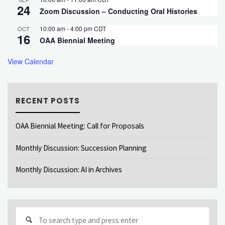
24
Zoom Discussion – Conducting Oral Histories
10:00 am
-
4:00 pm
CDT
OCT
16
OAA Biennial Meeting
View Calendar
RECENT POSTS
OAA Biennial Meeting: Call for Proposals
Monthly Discussion: Succession Planning
Monthly Discussion: AI in Archives
Sear