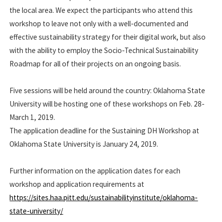
the local area. We expect the participants who attend this
workshop to leave not only with a well-documented and
effective sustainability strategy for their digital work, but also
with the ability to employ the Socio-Technical Sustainability
Roadmap for all of their projects on an ongoing basis.
Five sessions will be held around the country: Oklahoma State
University will be hosting one of these workshops on Feb. 28-
March 1, 2019.
The application deadline for the Sustaining DH Workshop at
Oklahoma State University is January 24, 2019.
Further information on the application dates for each
workshop and application requirements at
https://sites.haa.pitt.edu/sustainabilityinstitute/oklahoma-
state-university/