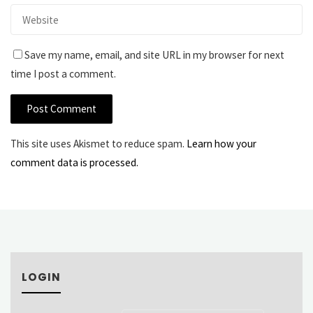
Save my name, email, and site URL in my browser for next
time I post a comment.
This site uses Akismet to reduce spam.
Learn how your
comment data is processed.
LOGIN