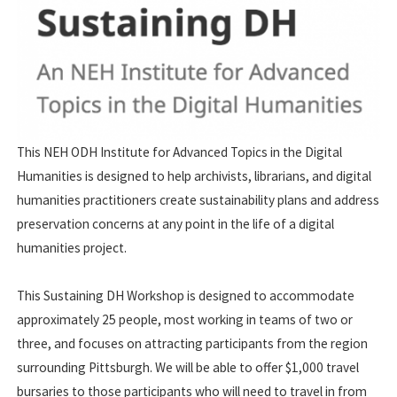
This NEH ODH Institute for Advanced Topics in the Digital
Humanities is designed to help archivists, librarians, and digital
humanities practitioners create sustainability plans and address
preservation concerns at any point in the life of a digital
humanities project.
This Sustaining DH Workshop is designed to accommodate
approximately 25 people, most working in teams of two or
three, and focuses on attracting participants from the region
surrounding Pittsburgh. We will be able to offer $1,000 travel
bursaries to those participants who will need to travel in from