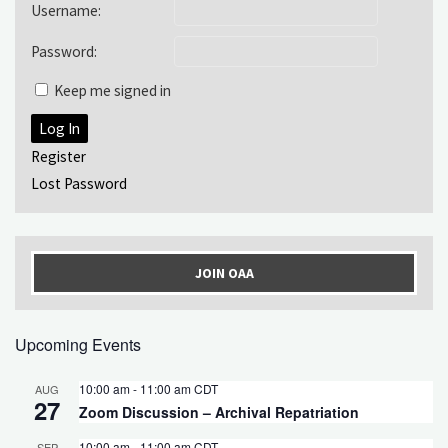
Username:
Password:
Keep me signed in
Log In
Register
Lost Password
JOIN OAA
Upcoming Events
10:00 am
-
11:00 am
CDT
AUG
27
Zoom Discussion – Archival Repatriation
10:00 am
-
11:00 am
CDT
SEP