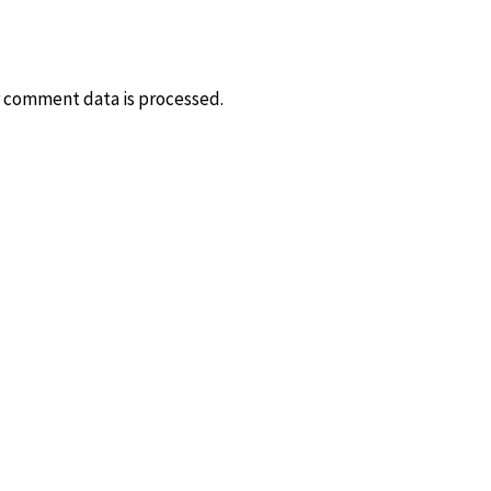
 comment data is processed.