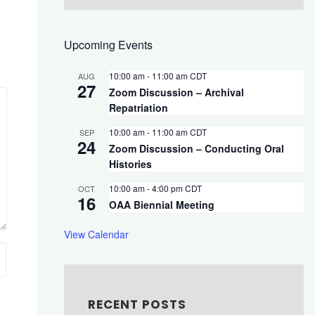
Upcoming Events
10:00 am
-
11:00 am
CDT
AUG
27
Zoom Discussion – Archival
Repatriation
10:00 am
-
11:00 am
CDT
SEP
24
Zoom Discussion – Conducting Oral
Histories
10:00 am
-
4:00 pm
CDT
OCT
16
OAA Biennial Meeting
View Calendar
RECENT POSTS