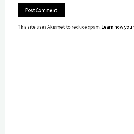
This site uses Akismet to reduce spam.
Learn how your