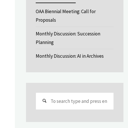
OAA Biennial Meeting: Call for
Proposals
Monthly Discussion: Succession
Planning
Monthly Discussion: AI in Archives
Search
for: