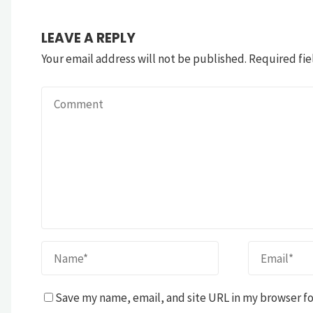
LEAVE A REPLY
Your email address will not be published.
Required fie
Save my name, email, and site URL in my browser fo