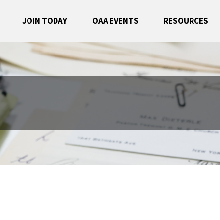
JOIN TODAY
OAA EVENTS
RESOURCES