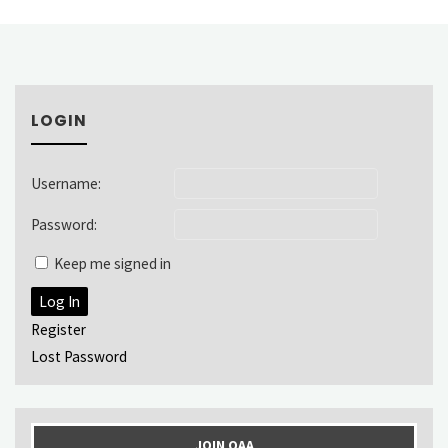
LOGIN
Username:
Password:
Keep me signed in
Log In
Register
Lost Password
JOIN OAA