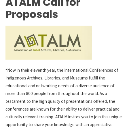
ATALM Call for
Proposals
“Now in their eleventh year, the International Conferences of
Indigenous Archives, Libraries, and Museums fulfill the
educational and networking needs of a diverse audience of
more than 800 people from throughout the world. As a
testament to the high quality of presentations offered, the
conferences are known for their ability to deliver practical and
culturally relevant training. ATALM invites you to join this unique
opportunity to share your knowledge with an appreciative