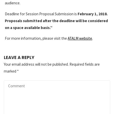
audience.
Deadline for Session Proposal Submission is
February 1, 2018.
Proposals submitted after the deadline will be considered
on a space available basis.”
For more information, please visit the
ATALM website
.
LEAVE A REPLY
Your email address will not be published.
Required fields are
marked
*