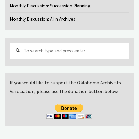
Monthly Discussion: Succession Planning
Monthly Discussion: AI in Archives
Sear
for:
If you would like to support the Oklahoma Archivists
Association, please use the donation button below.