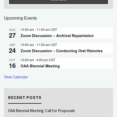
Upcoming Events
10:00 am
-
11:00 am
CDT
AUG
27
Zoom Discussion – Archival Repatriation
10:00 am
-
11:00 am
CDT
SEP
24
Zoom Discussion – Conducting Oral Histories
10:00 am
-
4:00 pm
CDT
OCT
16
OAA Biennial Meeting
View Calendar
RECENT POSTS
OAA Biennial Meeting: Call for Proposals