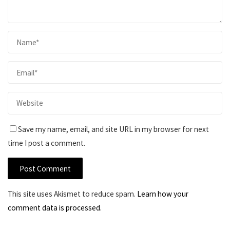
Save my name, email, and site URL in my browser for next
time I post a comment.
This site uses Akismet to reduce spam.
Learn how your
comment data is processed.