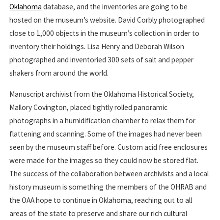
Oklahoma
database, and the inventories are going to be
hosted on the museum’s website. David Corbly photographed
close to 1,000 objects in the museum’s collection in order to
inventory their holdings. Lisa Henry and Deborah Wilson
photographed and inventoried 300 sets of salt and pepper
shakers from around the world.
Manuscript archivist from the Oklahoma Historical Society,
Mallory Covington, placed tightly rolled panoramic
photographs in a humidification chamber to relax them for
flattening and scanning. Some of the images had never been
seen by the museum staff before. Custom acid free enclosures
were made for the images so they could now be stored flat.
The success of the collaboration between archivists and a local
history museum is something the members of the OHRAB and
the OAA hope to continue in Oklahoma, reaching out to all
areas of the state to preserve and share our rich cultural