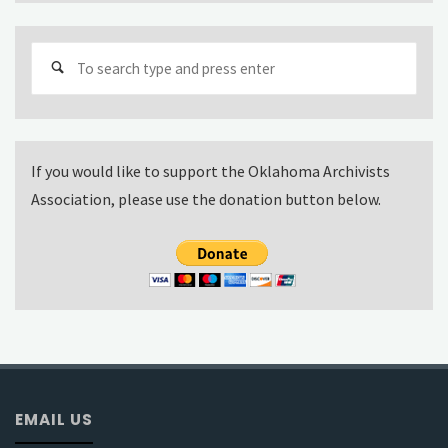
Sear
for:
If you would like to support the Oklahoma Archivists
Association, please use the donation button below.
EMAIL US