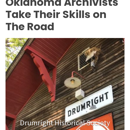
Oklahoma Archivists
Take Their Skills on
The Road
Drumright Historical Society