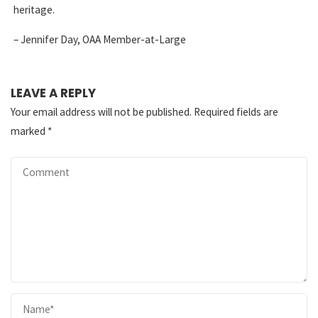
heritage.
– Jennifer Day, OAA Member-at-Large
LEAVE A REPLY
Your email address will not be published.
Required fields are
marked
*