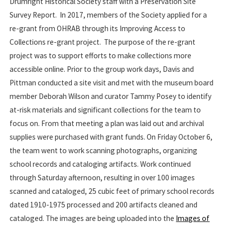
Drumright Historical Society staff with a Preservation Site
Survey Report. In 2017, members of the Society applied for a
re-grant from OHRAB through its Improving Access to
Collections re-grant project. The purpose of the re-grant
project was to support efforts to make collections more
accessible online. Prior to the group work days, Davis and
Pittman conducted a site visit and met with the museum board
member Deborah Wilson and curator Tammy Posey to identify
at-risk materials and significant collections for the team to
focus on. From that meeting a plan was laid out and archival
supplies were purchased with grant funds. On Friday October 6,
the team went to work scanning photographs, organizing
school records and cataloging artifacts. Work continued
through Saturday afternoon, resulting in over 100 images
scanned and cataloged, 25 cubic feet of primary school records
dated 1910-1975 processed and 200 artifacts cleaned and
cataloged. The images are being uploaded into the
Images of