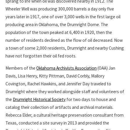
sprang to life when oil was discovered nearby in 1912. The
Wheeler Well was producing 300,000 barrels a day only five
years later in 1917, one of over 3,000 wells in the first large oil
producing area in Oklahoma, the Drumright Dome. The
population of the town peaked at 6,400 in 1920, then the
number of residents declined as the flow of oil decreased. Now
a town of some 2,000 residents, Drumright and nearby Cushing
have not forgotten their oil fed roots.
Members of the
Oklahoma Archivists Association
(OAA) Jan
Davis, Lisa Henry, Kitty Pittman, David Corbly, Mallory
Covington, Rachel Hawkins, and Jennifer Day traveled to
Drumright where they worked alongside staff and volunteers of
the
Drumright Historical Society
for two days to house and
catalog their collection of artifacts and archival materials.
Rebecca Elder, a cultural heritage preservation consultant from
Texas, conducted a site survey in 2013 and provided the