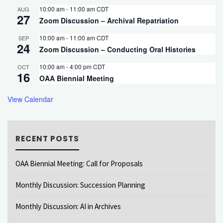
10:00 am
-
11:00 am
CDT
AUG
27
Zoom Discussion – Archival Repatriation
10:00 am
-
11:00 am
CDT
SEP
24
Zoom Discussion – Conducting Oral Histories
10:00 am
-
4:00 pm
CDT
OCT
16
OAA Biennial Meeting
View Calendar
RECENT POSTS
OAA Biennial Meeting: Call for Proposals
Monthly Discussion: Succession Planning
Monthly Discussion: AI in Archives