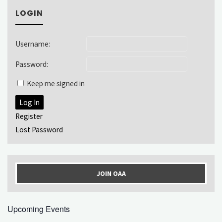
LOGIN
Username:
Password:
Keep me signed in
Log In
Register
Lost Password
JOIN OAA
Upcoming Events