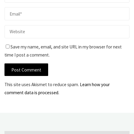
Save my name, email, and site URL in my browser for next
time I post a comment.
This site uses Akismet to reduce spam.
Learn how your
comment data is processed.