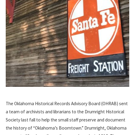
The Oklahoma Historical Records Advisory Board (OHRAB) sent
a team of archivists and librarians to the Drumright Historical
Society last fall to help the small staff preserve and document
the history of “Oklahoma’s Boomtown.” Drumright, Oklahoma